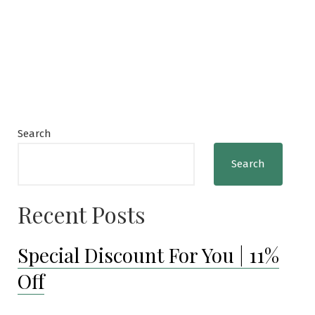
Search
Search
Recent Posts
Special Discount For You | 11%
Off