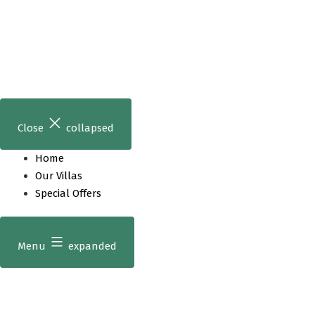
Skip
to
content
Close
collapsed
Home
Our Villas
Special Offers
Menu
expanded