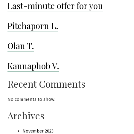
Last-minute offer for you
Pitchaporn L.
Olan T.
Kannaphob V.
Recent Comments
No comments to show.
Archives
November 2023