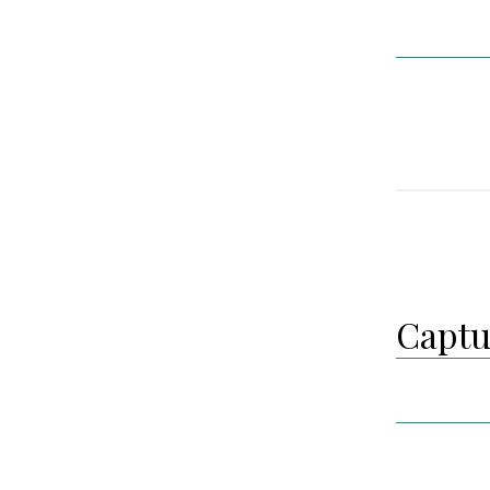
Captu