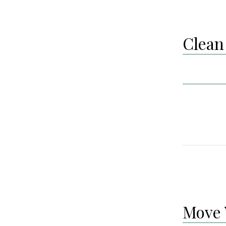
Clean 
Move 