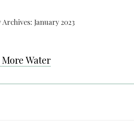
 Archives:
January 2023
 More Water