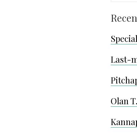
Recen
Special
Last-m
Pitcha
Olan T
Kanna