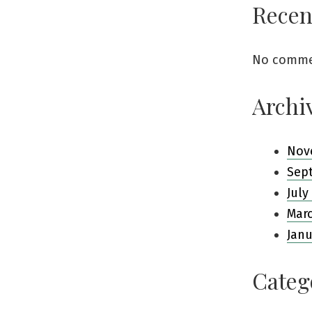
Rece
No comme
Archi
Nov
Sep
July
Mar
Janu
Categ