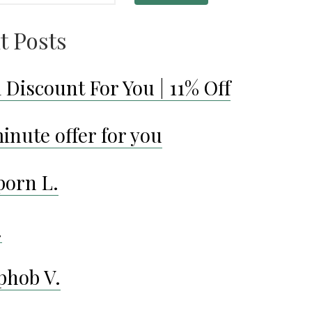
t Posts
 Discount For You | 11% Off
inute offer for you
porn L.
.
phob V.