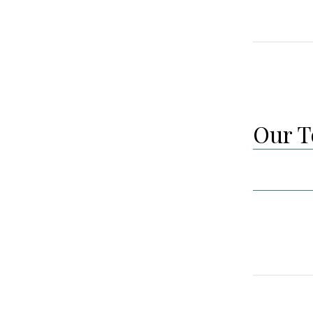
Our T