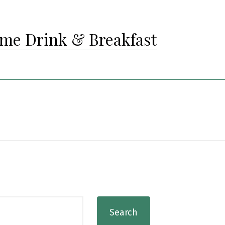
me Drink & Breakfast
Search