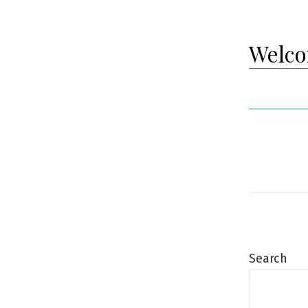
Welco
Search