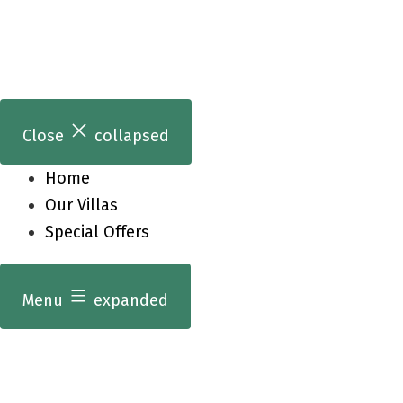
Skip
to
content
Close
collapsed
Home
Our Villas
Special Offers
Menu
expanded