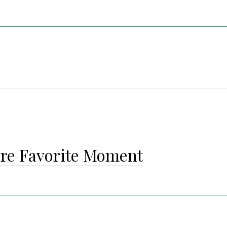
re Favorite Moment