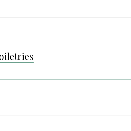
oiletries