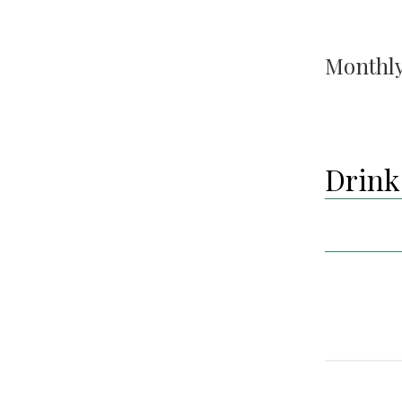
Monthly
Drink