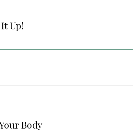
It Up!
Your Body