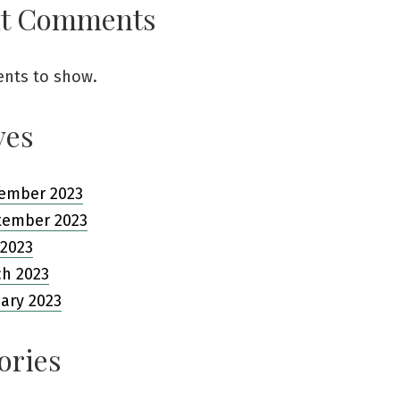
nt Comments
nts to show.
ves
ember 2023
tember 2023
 2023
ch 2023
ary 2023
ories